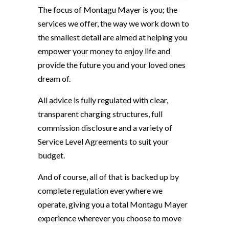
The focus of Montagu Mayer is you; the
services we offer, the way we work down to
the smallest detail are aimed at helping you
empower your money to enjoy life and
provide the future you and your loved ones
dream of.
All advice is fully regulated with clear,
transparent charging structures, full
commission disclosure and a variety of
Service Level Agreements to suit your
budget.
And of course, all of that is backed up by
complete regulation everywhere we
operate, giving you a total Montagu Mayer
experience wherever you choose to move