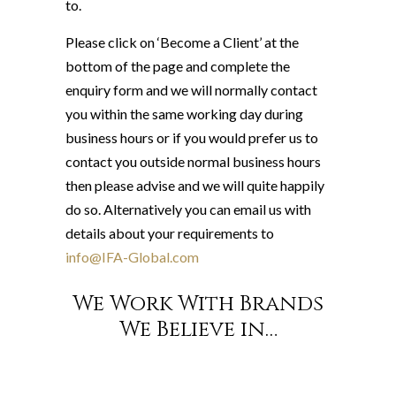
to.
Please click on ‘Become a Client’ at the
bottom of the page and complete the
enquiry form and we will normally contact
you within the same working day during
business hours or if you would prefer us to
contact you outside normal business hours
then please advise and we will quite happily
do so. Alternatively you can email us with
details about your requirements to
info@IFA-Global.com
We Work With Brands
We Believe in…