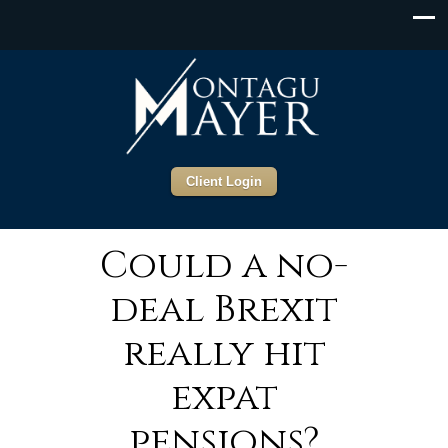
Client Login
Could a no-
deal Brexit
really hit
expat
pensions?