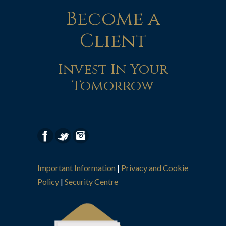
Become a
Client
Invest In Your
Tomorrow
Important Information
|
Privacy and Cookie
Policy
|
Security Centre