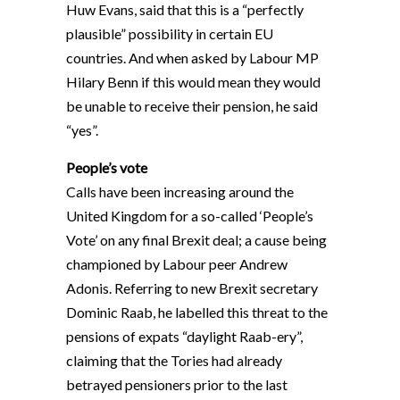
Huw Evans, said that this is a “perfectly
plausible” possibility in certain EU
countries. And when asked by Labour MP
Hilary Benn if this would mean they would
be unable to receive their pension, he said
“yes”.
People’s vote
Calls have been increasing around the
United Kingdom for a so-called ‘People’s
Vote’ on any final Brexit deal; a cause being
championed by Labour peer Andrew
Adonis. Referring to new Brexit secretary
Dominic Raab, he labelled this threat to the
pensions of expats “daylight Raab-ery”,
claiming that the Tories had already
betrayed pensioners prior to the last