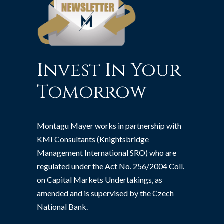
Invest In Your
Tomorrow
Montagu Mayer works in partnership with
KMI Consultants (Knightsbridge
Management International SRO) who are
regulated under the Act No. 256/2004 Coll.
on Capital Markets Undertakings, as
amended and is supervised by the Czech
National Bank.