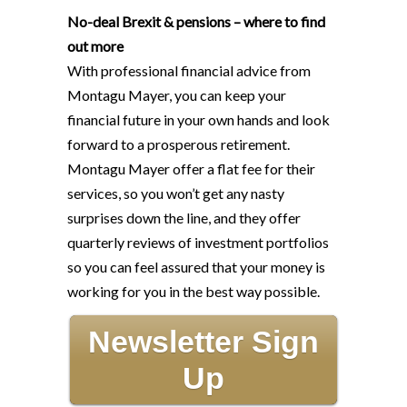
No-deal Brexit & pensions – where to find
out more
With professional financial advice from
Montagu Mayer, you can keep your
financial future in your own hands and look
forward to a prosperous retirement.
Montagu Mayer offer a flat fee for their
services, so you won’t get any nasty
surprises down the line, and they offer
quarterly reviews of investment portfolios
so you can feel assured that your money is
working for you in the best way possible.
Newsletter Sign
Up