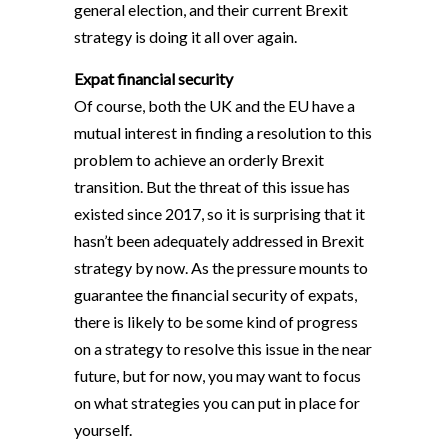
general election, and their current Brexit
strategy is doing it all over again.
Expat financial security
Of course, both the UK and the EU have a
mutual interest in finding a resolution to this
problem to achieve an orderly Brexit
transition. But the threat of this issue has
existed since 2017, so it is surprising that it
hasn’t been adequately addressed in Brexit
strategy by now. As the pressure mounts to
guarantee the financial security of expats,
there is likely to be some kind of progress
on a strategy to resolve this issue in the near
future, but for now, you may want to focus
on what strategies you can put in place for
yourself.