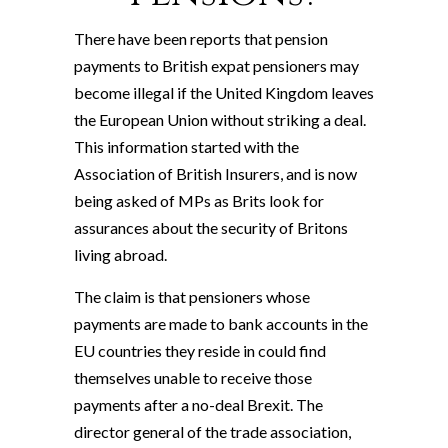
There have been reports that pension
payments to British expat pensioners may
become illegal if the United Kingdom leaves
the European Union without striking a deal.
This information started with the
Association of British Insurers, and is now
being asked of MPs as Brits look for
assurances about the security of Britons
living abroad.
The claim is that pensioners whose
payments are made to bank accounts in the
EU countries they reside in could find
themselves unable to receive those
payments after a no-deal Brexit. The
director general of the trade association,