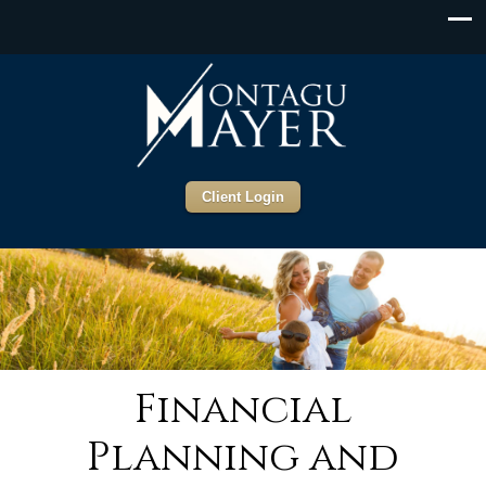
Client Login
Financial
Planning and