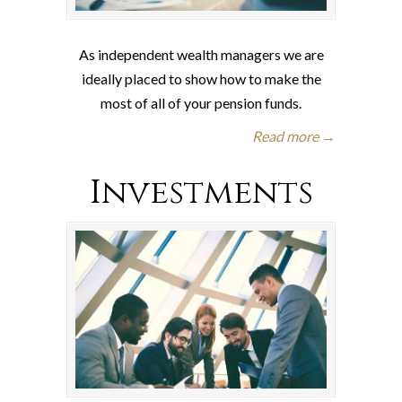
As independent wealth managers we are
ideally placed to show how to make the
most of all of your pension funds.
Read more →
Investments