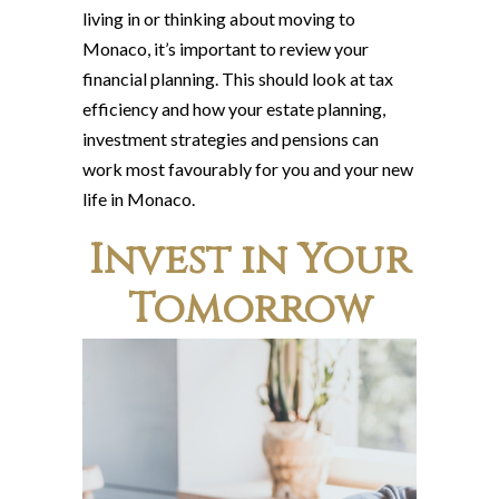
living in or thinking about moving to
Monaco, it’s important to review your
financial planning. This should look at tax
efficiency and how your estate planning,
investment strategies and pensions can
work most favourably for you and your new
life in Monaco.
Invest in Your
Tomorrow