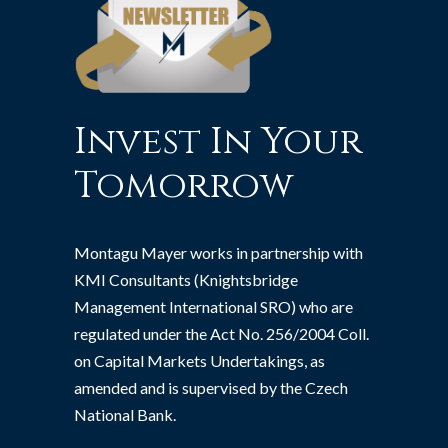
Invest In Your
Tomorrow
Montagu Mayer works in partnership with
KMI Consultants (Knightsbridge
Management International SRO) who are
regulated under the Act No. 256/2004 Coll.
on Capital Markets Undertakings, as
amended and is supervised by the Czech
National Bank.