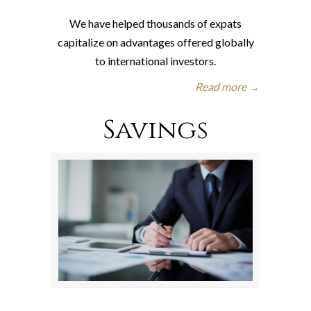
We have helped thousands of expats
capitalize on advantages offered globally
to international investors.
Read more →
Savings