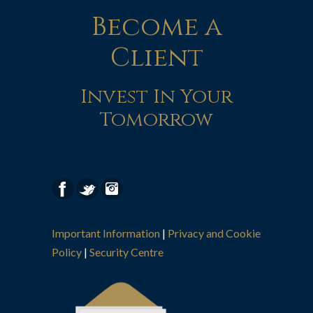
Become a
Client
Invest In Your
Tomorrow
Important Information
|
Privacy and Cookie
Policy
|
Security Centre