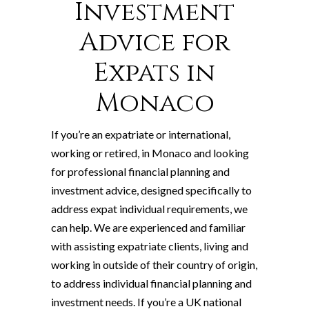
Investment
Advice for
Expats in
Monaco
If you’re an expatriate or international,
working or retired, in Monaco and looking
for professional financial planning and
investment advice, designed specifically to
address expat individual requirements, we
can help. We are experienced and familiar
with assisting expatriate clients, living and
working in outside of their country of origin,
to address individual financial planning and
investment needs. If you’re a UK national