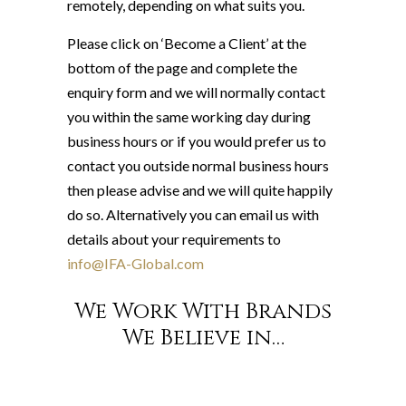
remotely, depending on what suits you.
Please click on ‘Become a Client’ at the
bottom of the page and complete the
enquiry form and we will normally contact
you within the same working day during
business hours or if you would prefer us to
contact you outside normal business hours
then please advise and we will quite happily
do so. Alternatively you can email us with
details about your requirements to
info@IFA-Global.com
We Work With Brands
We Believe in…