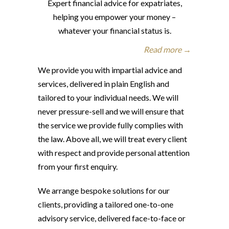
Expert financial advice for expatriates,
helping you empower your money –
whatever your financial status is.
Read more →
We provide you with impartial advice and
services, delivered in plain English and
tailored to your individual needs. We will
never pressure-sell and we will ensure that
the service we provide fully complies with
the law. Above all, we will treat every client
with respect and provide personal attention
from your first enquiry.
We arrange bespoke solutions for our
clients, providing a tailored one-to-one
advisory service, delivered face-to-face or